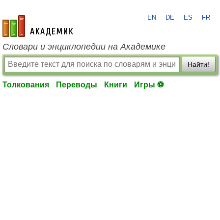
EN
DE
ES
FR
academic.ru
Словари и энциклопедии на Академике
Найти!
Толкования
Переводы
Книги
Игры ⚽