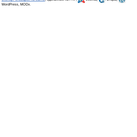
WordPress, MODx.