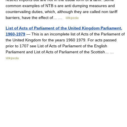
common examples of NTB s are anti dumping measures and
countervailing duties, which, although they are called non tariff
barriers, have the effect of… …
Wikipedia
List of Acts of Parliament of the United Kingdom Parliament,
1960-1979
— This is an incomplete list of Acts of the Parliament of
the United Kingdom for the years 1960 1979. For acts passed
prior to 1707 see List of Acts of Parliament of the English
Parliament and List of Acts of Parliament of the Scottish… …
Wikipedia