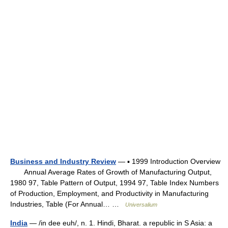
Business and Industry Review
— ▪ 1999 Introduction Overview
Annual Average Rates of Growth of Manufacturing Output,
1980 97, Table Pattern of Output, 1994 97, Table Index Numbers
of Production, Employment, and Productivity in Manufacturing
Industries, Table (For Annual… …
Universalium
India
— /in dee euh/, n. 1. Hindi, Bharat. a republic in S Asia: a