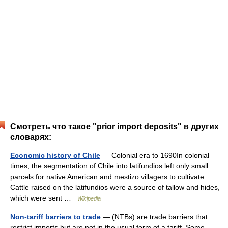
Смотреть что такое "prior import deposits" в других
словарях:
Economic history of Chile
— Colonial era to 1690In colonial
times, the segmentation of Chile into latifundios left only small
parcels for native American and mestizo villagers to cultivate.
Cattle raised on the latifundios were a source of tallow and hides,
which were sent …
Wikipedia
Non-tariff barriers to trade
— (NTBs) are trade barriers that
restrict imports but are not in the usual form of a tariff. Some