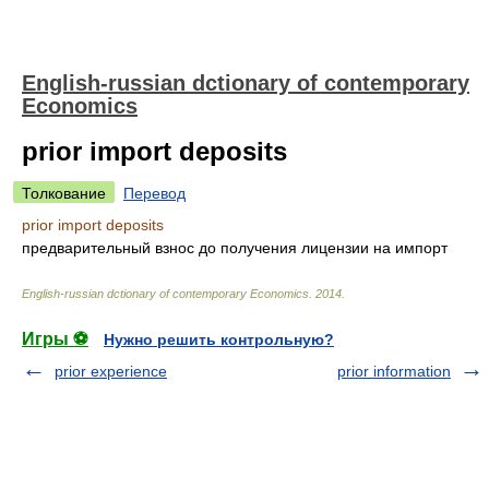
English-russian dctionary of contemporary
Economics
prior import deposits
Толкование
Перевод
prior import deposits
предварительный взнос до получения лицензии на импорт
English-russian dctionary of contemporary Economics
.
2014
.
Игры ⚽
Нужно решить контрольную?
prior experience
prior information