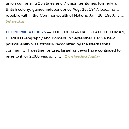
union comprising 25 states and 7 union territories; formerly a
British colony; gained independence Aug. 15, 1947; became a
republic within the Commonwealth of Nations Jan. 26, 1950.… …
Universalium
ECONOMIC AFFAIRS
— THE PRE MANDATE (LATE OTTOMAN)
PERIOD Geography and Borders In September 1923 a new
political entity was formally recognized by the international
community. Palestine, or Ereẓ Israel as Jews have continued to
refer to it for 2,000 years,… …
Encyclopedia of Judaism