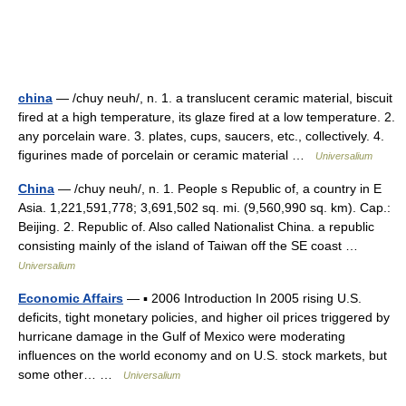
china
— /chuy neuh/, n. 1. a translucent ceramic material, biscuit
fired at a high temperature, its glaze fired at a low temperature. 2.
any porcelain ware. 3. plates, cups, saucers, etc., collectively. 4.
figurines made of porcelain or ceramic material …
Universalium
China
— /chuy neuh/, n. 1. People s Republic of, a country in E
Asia. 1,221,591,778; 3,691,502 sq. mi. (9,560,990 sq. km). Cap.:
Beijing. 2. Republic of. Also called Nationalist China. a republic
consisting mainly of the island of Taiwan off the SE coast …
Universalium
Economic Affairs
— ▪ 2006 Introduction In 2005 rising U.S.
deficits, tight monetary policies, and higher oil prices triggered by
hurricane damage in the Gulf of Mexico were moderating
influences on the world economy and on U.S. stock markets, but
some other… …
Universalium