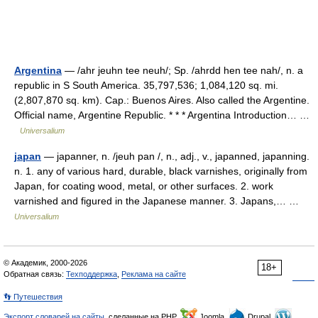
Argentina
— /ahr jeuhn tee neuh/; Sp. /ahrdd hen tee nah/, n. a
republic in S South America. 35,797,536; 1,084,120 sq. mi.
(2,807,870 sq. km). Cap.: Buenos Aires. Also called the Argentine.
Official name, Argentine Republic. * * * Argentina Introduction… …
Universalium
japan
— japanner, n. /jeuh pan /, n., adj., v., japanned, japanning.
n. 1. any of various hard, durable, black varnishes, originally from
Japan, for coating wood, metal, or other surfaces. 2. work
varnished and figured in the Japanese manner. 3. Japans,… …
Universalium
© Академик, 2000-2026
18+
Обратная связь:
Техподдержка
,
Реклама на сайте
👣 Путешествия
Экспорт словарей на сайты
, сделанные на PHP,
Joomla,
Drupal,